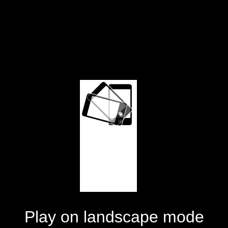
Play on landscape mode